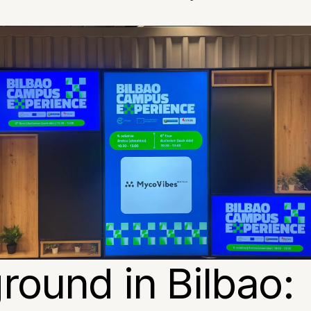
round in Bilbao: 