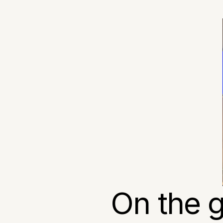
On the g