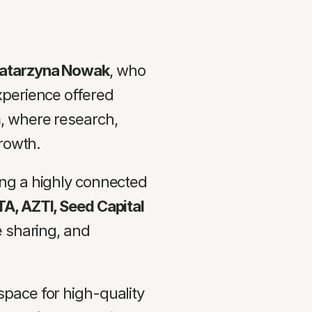
Katarzyna Nowak
, who 
perience offered 
m
, where research, 
growth.
ng a highly connected 
A, AZTI, Seed Capital 
 sharing, and 
pace for high-quality 