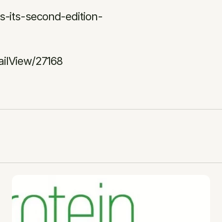
-its-second-edition-
ailView/27168