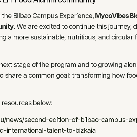
in the Bilbao Campus Experience, 
MycoVibes Biot
unity
. We are excited to continue this journey, 
ng a more sustainable, nutritious, and circular
next stage of the program and to growing along
o share a common goal: transforming how food 
d resources below:
.eu/news/second-edition-of-bilbao-campus-ex
-international-talent-to-bizkaia 