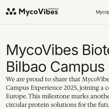
Mycop
MycoVibes Biote
Bilbao Campus
We are proud to share that MycoVibes
Campus Experience 2025, joining a co
Europe. This milestone marks another
circular protein solutions for the fut