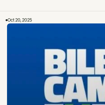
Oct 20, 2025