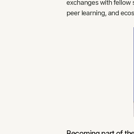
exchanges with fellow 
peer learning, and ecos
Becoming part of th