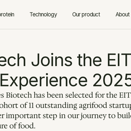
rotein
Technology
Our product
About 
ch Joins the EIT
 Experience 202
 Biotech has been selected for the EIT
hort of 11 outstanding agrifood startup
 important step in our journey to build
ure of food.