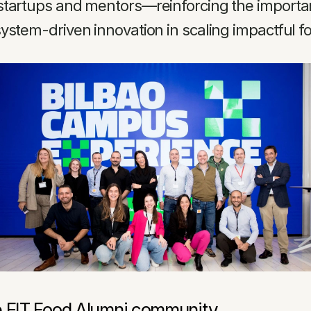
startups and mentors—reinforcing the importanc
ystem-driven innovation in scaling impactful f
e EIT Food Alumni community