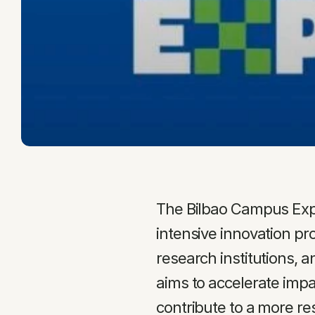
The Bilbao Campus Expe
intensive innovation pr
research institutions, 
aims to accelerate impa
contribute to a more re