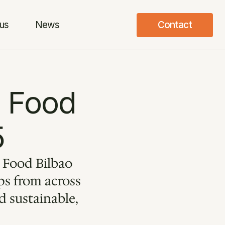
us
News
Contact
 Food 
5
 Food Bilbao 
s from across 
 sustainable, 