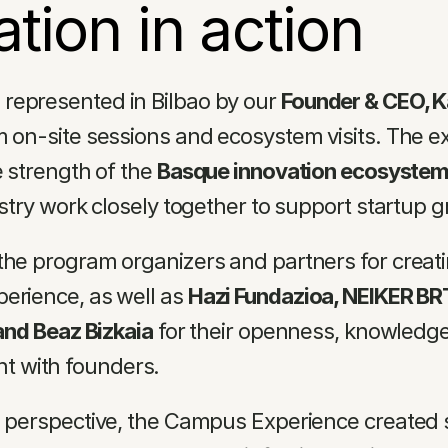
ation in action
represented in Bilbao by our 
Founder & CEO, 
m on-site sessions and ecosystem visits. The ex
e strength of the 
Basque innovation ecosyste
ustry work closely together to support startup 
the program organizers and partners for creati
erience, as well as 
Hazi Fundazioa, NEIKER BRT
 and Beaz Bizkaia
 for their openness, knowledge
 with founders.
l perspective, the Campus Experience created s