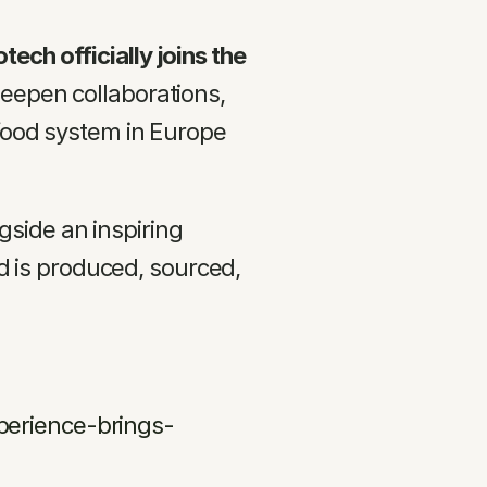
ech officially joins the 
deepen collaborations, 
 food system in Europe 
side an inspiring 
is produced, sourced, 
perience-brings-