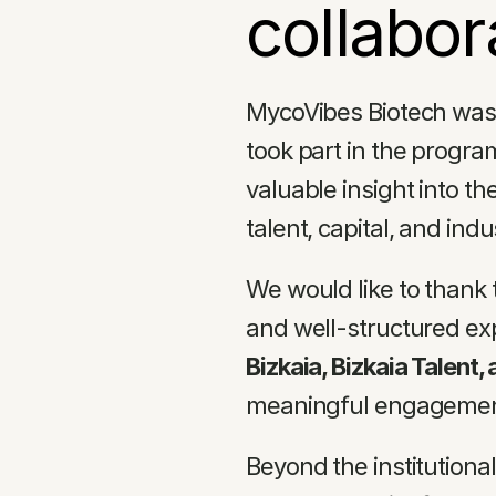
collabor
MycoVibes Biotech was 
took part in the progra
valuable insight into th
talent, capital, and ind
We would like to thank 
and well-structured exp
Bizkaia, Bizkaia Talent,
meaningful engagement
Beyond the institutiona