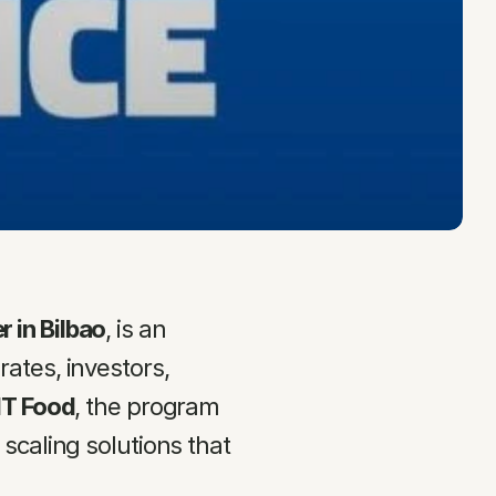
 in Bilbao
, is an 
tes, investors, 
IT Food
, the program 
caling solutions that 