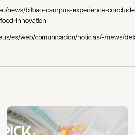
.eu/news/bilbao-campus-experience-concludes
food-innovation
.eus/es/web/comunicacion/noticias/-/news/det