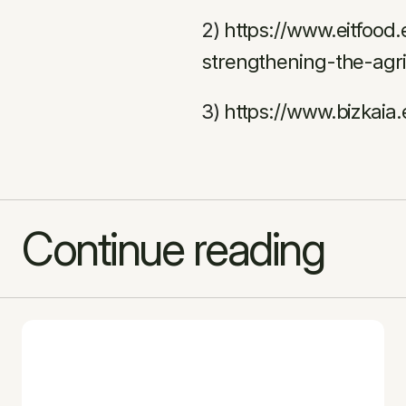
2) 
https://www.eitfood
strengthening-the-agri
3)
 https://www.bizkaia
Continue reading