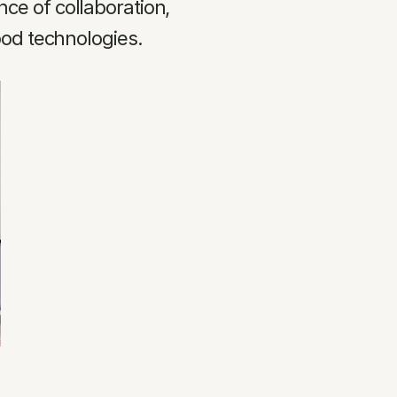
e of collaboration, 
ood technologies.