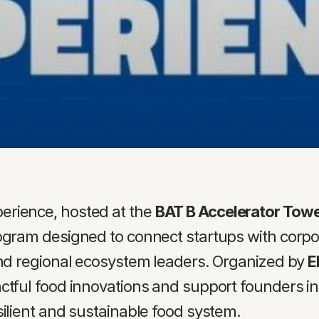
rience, hosted at the 
BAT B Accelerator Tower
ogram designed to connect startups with corpora
and regional ecosystem leaders. Organized by 
E
ctful food innovations and support founders in s
silient and sustainable food system.