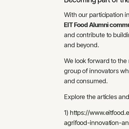
With our participation 
EIT Food Alumni comm
and contribute to buildi
and beyond.
We look forward to the 
group of innovators wh
and consumed.
Explore the articles an
1) 
https://www.eitfood
agrifood-innovation-and